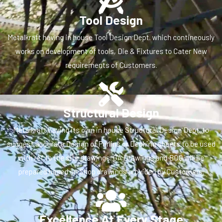
Tool Design
Metalkraft having in house Tool Design Dept. which contineously
works on development of tools, Die & Fixtures to Cater New
requirements of Customers.
Structural Design
Metalkraft having its own in house Structural Design Dept. to
suggest accurate Design of Purlins or Decking sheets to be used
with ref to the site drawings. GA Drawings and BOQ will be
prepared based on Shop drawings provided by Customers.
Excellence At Every Stage