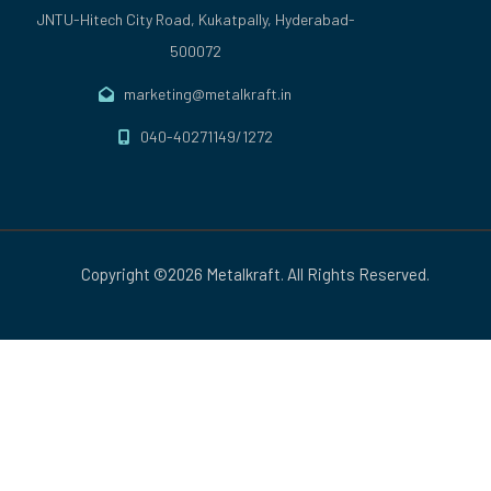
JNTU-Hitech City Road, Kukatpally, Hyderabad-
500072
marketing@metalkraft.in
040-40271149/1272
Copyright ©2026 Metalkraft. All Rights Reserved.