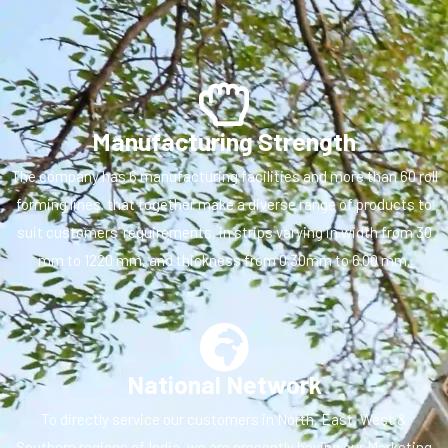
Manufacturing Strength
The company has 6 manufacturing facilities and more than 60 roll
forming lines. that together make a diverse range of products to
suit customers’ requirements, in strips varying in width from 30
mm to 1220 mm, and thickness from 0.30mm to 6.00 mm.
National Network
To directly service our customers in North, East, West &
Southern regions of India, we are presently having our Marketing