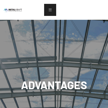
ADVANTAGES