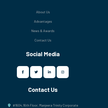
About Us
Advantages
News & Awards
Contact Us
Social Media
Contact Us
#1604,16th Floor, Manjeera Trinity Corporate