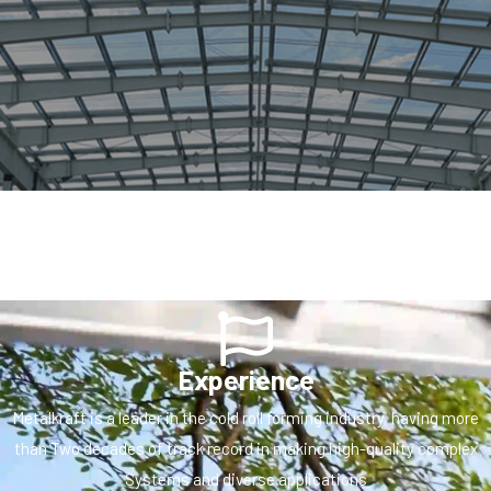
Experience
Metalkraft is a leader in the cold roll forming industry, having more
than Two decades of track record in making high-quality complex
Systems and diverse applications