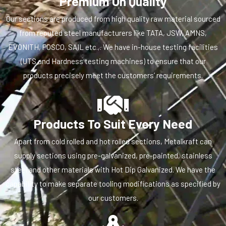
Premium On Quality
Our sections are produced from high quality raw material sourced
from reputed steel manufacturers like TATA, JSW, AMNS,
EVONITH, POSCO, SAIL etc.,. We have in-house testing facilities
(UTS and Hardness testing machines) to ensure that our
products precisely meet the customers’ requirements.
Products To Suit Every Need
Apart from cold rolled and hot rolled sections, Metalkraft can
supply sections using pre-galvanized, pre-painted, stainless
steel and other materials with Hot Dip Galvanized. We have the
capability to make separate tooling modifications as specified by
our customers.