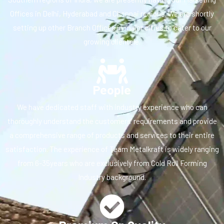
Offices in Delhi, Hyderabad and Chennai regions. We are shortly
setting up other Branch Offices in major cities to cater to our
growing clientele.
People
We have dedicated staff with industry experience who can
thoroughly understand the customers’ requirements and provide
a comprehensive range of products and services to their entire
satisfaction. The experience of Team Metalkraft is widely ranging
from 6-35years who are exclusively from Cold Roll Forming
Industry background.