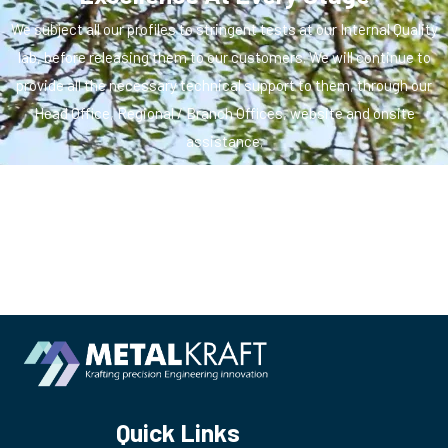
We subject all our profiles to stringent tests at our Internal Quality
lab, before releasing them to our customers. We will continue to
provide all the necessary technical support to them, through our
Head Office, Regional / Branch Offices, website and onsite
assistance.
Quick Links